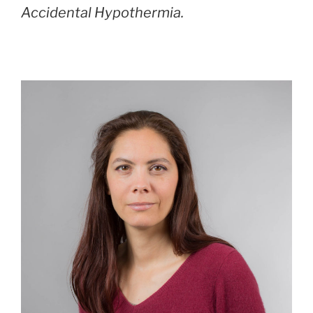
Accidental Hypothermia.