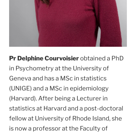
Pr Delphine Courvoisier
obtained a PhD
in Psychometry at the University of
Geneva and has a MSc in statistics
(UNIGE) and a MSc in epidemiology
(Harvard). After being a Lecturer in
statistics at Harvard and a post-doctoral
fellow at University of Rhode Island, she
is now a professor at the Faculty of