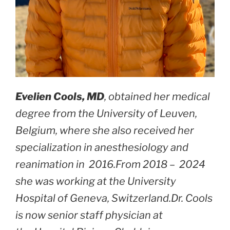
Evelien Cools, MD
, obtained her medical
degree from the University of Leuven,
Belgium, where she also received her
specialization in anesthesiology and
reanimation in 2016.From 2018 – 2024
she was working at the University
Hospital of Geneva, Switzerland.Dr. Cools
is now senior staff physician at