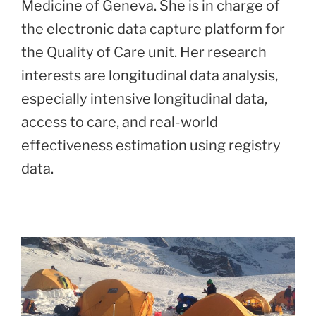
Medicine of Geneva. She is in charge of
the electronic data capture platform for
the Quality of Care unit. Her research
interests are longitudinal data analysis,
especially intensive longitudinal data,
access to care, and real-world
effectiveness estimation using registry
data.