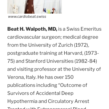
www.cardiobeat.swiss
Beat H. Walpoth, MD,
is a Swiss Emeritus
cardiovascular surgeon; medical degree
from the University of Zurich (1972),
postgraduate training at Harvard, (1973-
75) and Stanford Universities (1982-84)
and visiting professor at the University of
Verona, Italy. He has over 150
publications including “Outcome of
Survivors of Accidental Deep
Hypothermia and Circulatory Arrest