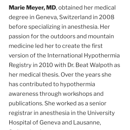
Marie Meyer, MD
, obtained her medical
degree in Geneva, Switzerland in 2008
before specializing in anesthesia. Her
passion for the outdoors and mountain
medicine led her to create the first
version of the International Hypothermia
Registry in 2010 with Dr. Beat Walpoth as
her medical thesis. Over the years she
has contributed to hypothermia
awareness through workshops and
publications. She worked as a senior
registrar in anesthesia in the University
Hospital of Geneva and Lausanne,