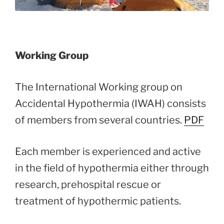
Working Group
The International Working group on
Accidental Hypothermia (IWAH) consists
of members from several countries.
PDF
Each member is experienced and active
in the field of hypothermia either through
research, prehospital rescue or
treatment of hypothermic patients.