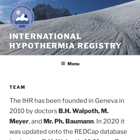
Skip
to
content
INTERNATIONAL
HYPOTHERMIA REGISTRY
Menu
TEAM
The IHR has been founded in Geneva in
2010 by doctors
B.H. Walpoth, M.
Meyer
, and
Mr. Ph. Baumann
. In 2020 it
was updated onto the REDCap database