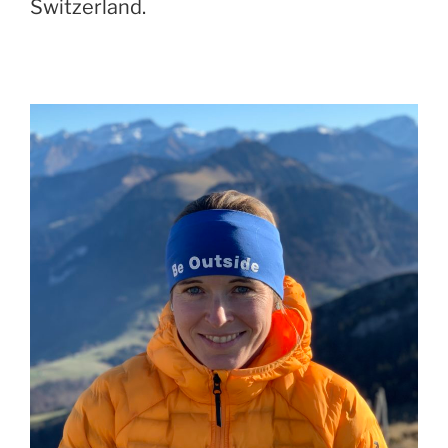
Switzerland.