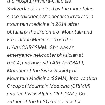
the Hospital Riviera-Chablais,
Switzerland. Inspired by the mountains
since childhood she became involved in
mountain medicine in 2014, after
obtaining the Diploma of Mountain and
Expedition Medicine from the
UIAA/ICAR/ISMM. She was an
emergency helicopter physician at
REGA, and now with AIR ZERMATT,
Member of the Swiss Society of
Mountain Medicine (SSMM), Intervention
Group of Mountain Medicine (GRIMM)
and the Swiss Alpine Club (SAC). Co-
author of the ELSO Guidelines for