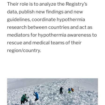
Their role is to analyze the Registry’s
data, publish new findings and new
guidelines, coordinate hypothermia
research between countries and act as
mediators for hypothermia awareness to
rescue and medical teams of their
region/country.