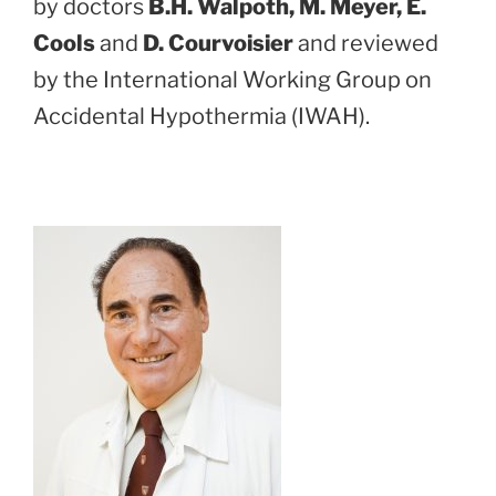
by doctors
B.H. Walpoth, M. Meyer, E.
Cools
and
D. Courvoisier
and reviewed
by the International Working Group on
Accidental Hypothermia (IWAH).