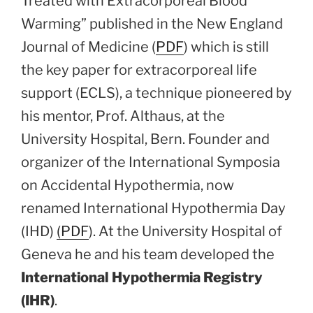
Treated with Extracorporeal Blood
Warming” published in the New England
Journal of Medicine (
PDF
) which is still
the key paper for extracorporeal life
support (ECLS), a technique pioneered by
his mentor, Prof. Althaus, at the
University Hospital, Bern. Founder and
organizer of the International Symposia
on Accidental Hypothermia, now
renamed International Hypothermia Day
(IHD)
(PDF
). At the University Hospital of
Geneva he and his team developed the
International Hypothermia Registry
(IHR)
.