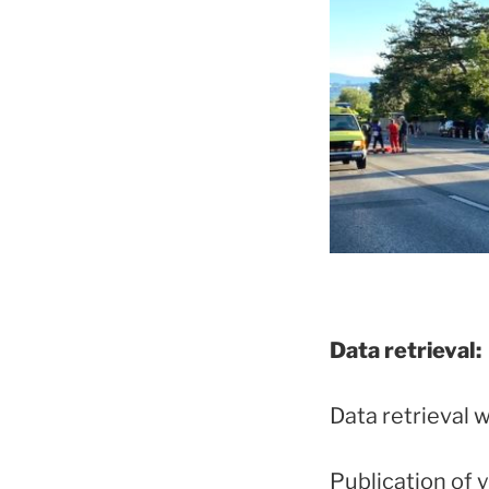
Data retrieval:
Data retrieval w
Publication of 