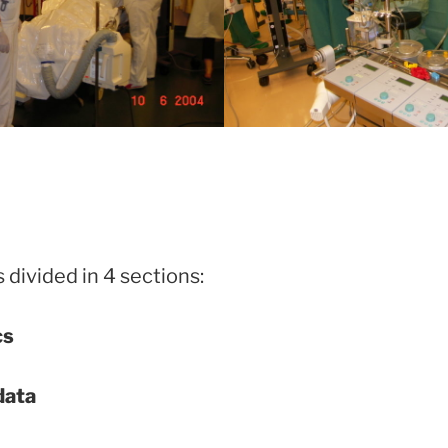
 divided in 4 sections:
cs
data