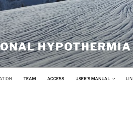
IONAL HYPOTHERMIA
ATION
TEAM
ACCESS
USER’S MANUAL
LI