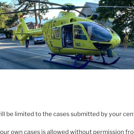
ill be limited to the cases submitted by your cen
your own cases is allowed without permission fr