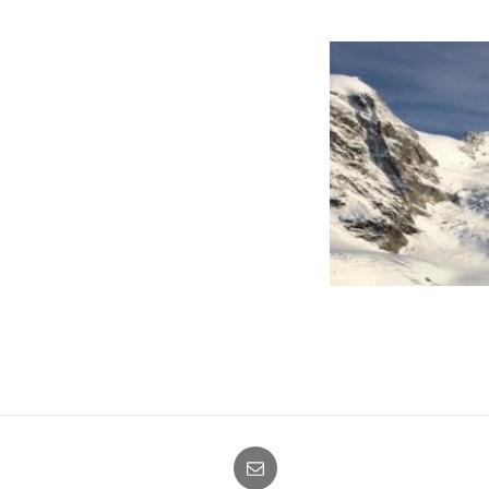
E-
mail