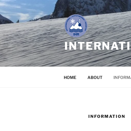
Skip
to
content
INTERNAT
HOME
ABOUT
INFORM
INFORMATION