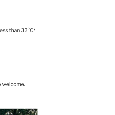
less than 32°C/
re welcome.