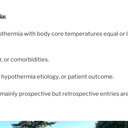
ia:
othermia with body core temperatures equal or 
, or comorbidities.
hypothermia etiology, or patient outcome.
s mainly prospective but retrospective entries a