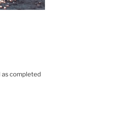
ll as completed