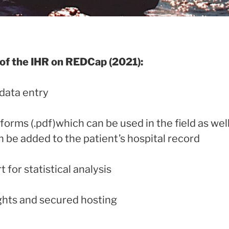
f the IHR on REDCap (2021):
 data entry
 forms (.pdf)which can be used in the field as we
 be added to the patient’s hospital record
 for statistical analysis
ights and secured hosting