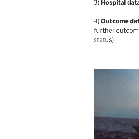
3)
Hospital dat
4)
Outcome da
further outcome 
status)