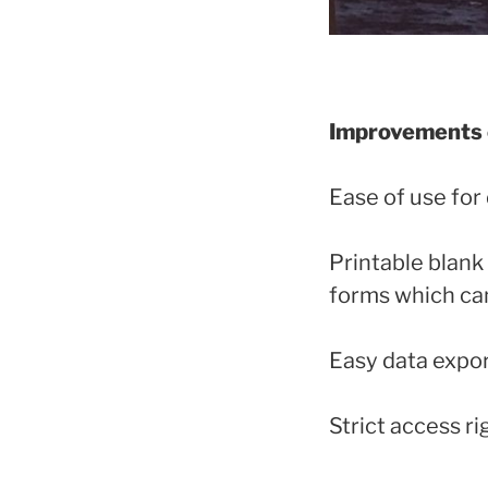
Improvements o
Ease of use for
Printable blank
forms which can
Easy data export
Strict access r