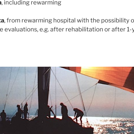
a
, including rewarming
ta
, from rewarming hospital with the possibility 
evaluations, e.g. after rehabilitation or after 1-