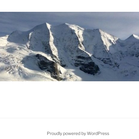
Proudly powered by WordPress