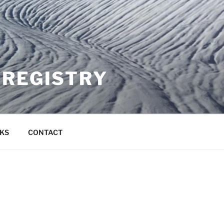
 REGISTRY
NKS
CONTACT