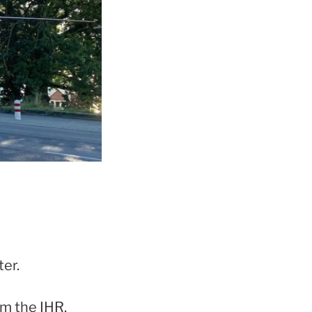
ter.
om the IHR.