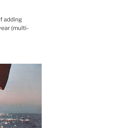
of adding
year (multi-