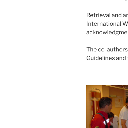
Retrieval and a
International 
acknowledgment 
The co-authorsh
Guidelines and