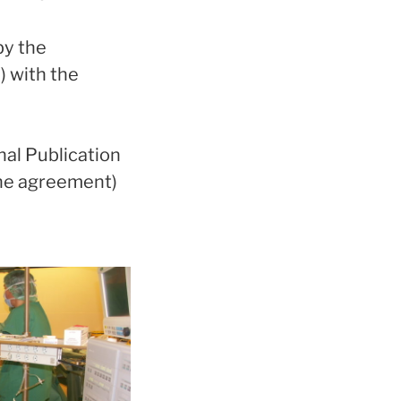
by the
 with the
nal Publication
the agreement)