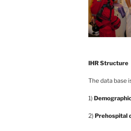
IHR Structure
The data base is
1)
Demographi
2)
Prehospital 