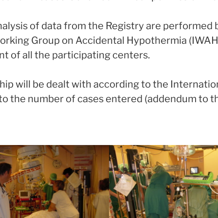
nalysis of data from the Registry are performed 
Working Group on Accidental Hypothermia (IWAH)
of all the participating centers.
ip will be dealt with according to the Internatio
 to the number of cases entered (addendum to 