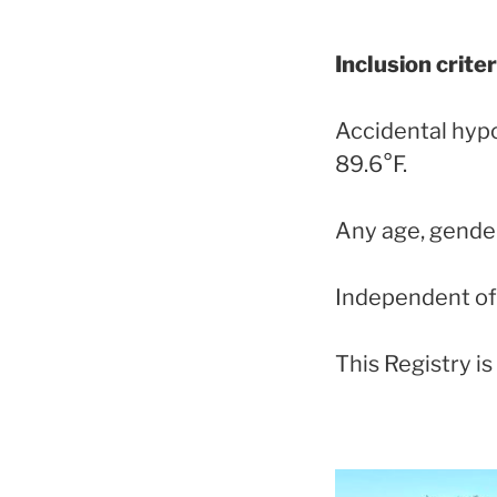
Inclusion criter
Accidental hyp
89.6°F.
Any age, gender
Independent of 
This Registry i