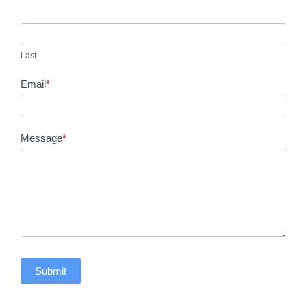
Last
Email
*
Message
*
Submit