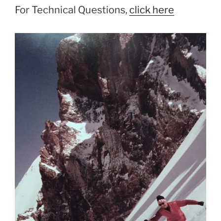
For Technical Questions,
click here