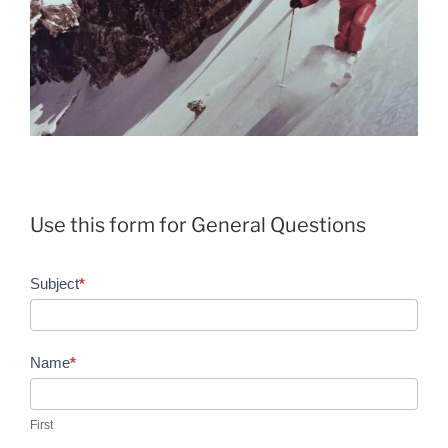
Use this form for General Questions
General
Subject
*
Questions
Name
*
First