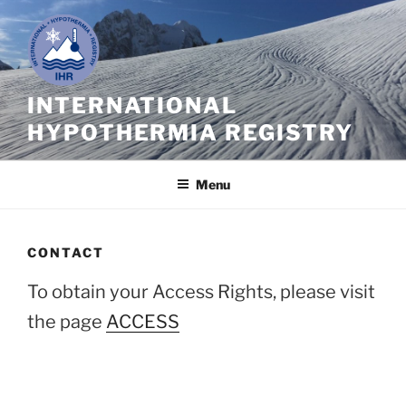
Skip
to
content
INTERNATIONAL
HYPOTHERMIA REGISTRY
Menu
CONTACT
To obtain your Access Rights, please visit
the page
ACCESS