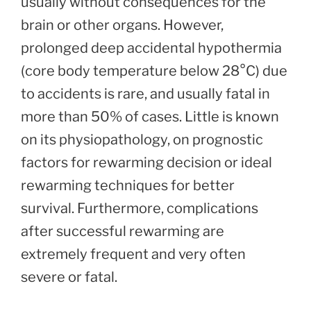
usually without consequences for the
brain or other organs. However,
prolonged deep accidental hypothermia
(core body temperature below 28°C) due
to accidents is rare, and usually fatal in
more than 50% of cases. Little is known
on its physiopathology, on prognostic
factors for rewarming decision or ideal
rewarming techniques for better
survival. Furthermore, complications
after successful rewarming are
extremely frequent and very often
severe or fatal.