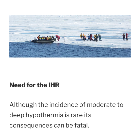
Need for the IHR
Although the incidence of moderate to
deep hypothermia is rare its
consequences can be fatal.