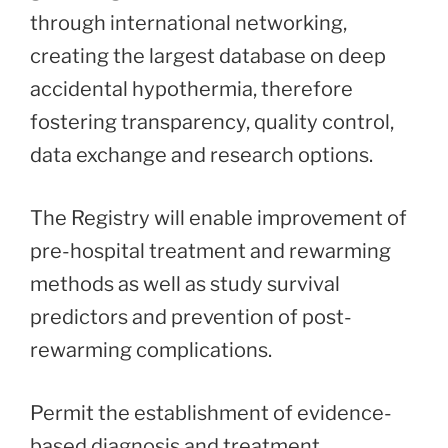
through international networking,
creating the largest database on deep
accidental hypothermia, therefore
fostering transparency, quality control,
data exchange and research options.
The Registry will enable improvement of
pre-hospital treatment and rewarming
methods as well as study survival
predictors and prevention of post-
rewarming complications.
Permit the establishment of evidence-
based diagnosis and treatment