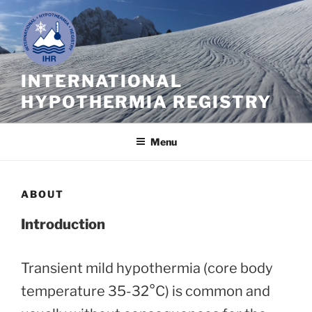
Skip
to
content
INTERNATIONAL
HYPOTHERMIA REGISTRY
Menu
ABOUT
Introduction
Transient mild hypothermia (core body
temperature 35-32°C) is common and