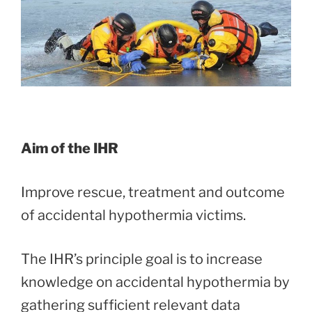
Aim of the IHR
Improve rescue, treatment and outcome
of accidental hypothermia victims.
The IHR’s principle goal is to increase
knowledge on accidental hypothermia by
gathering sufficient relevant data