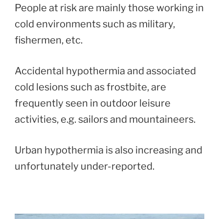
People at risk are mainly those working in
cold environments such as military,
fishermen, etc.
Accidental hypothermia and associated
cold lesions such as frostbite, are
frequently seen in outdoor leisure
activities, e.g. sailors and mountaineers.
Urban hypothermia is also increasing and
unfortunately under-reported.