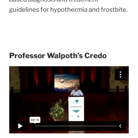
guidelines for hypothermia and frostbite.
Professor Walpoth’s Credo