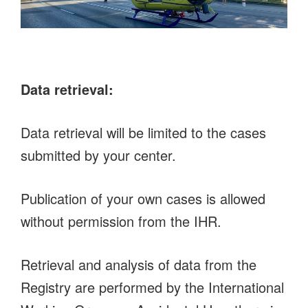
Data retrieval:
Data retrieval will be limited to the cases
submitted by your center.
Publication of your own cases is allowed
without permission from the IHR.
Retrieval and analysis of data from the
Registry are performed by the International