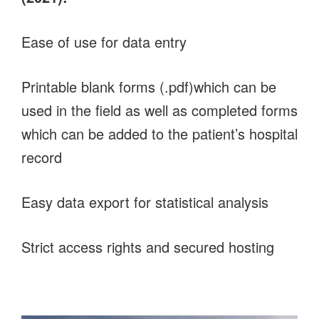
Ease of use for data entry
Printable blank forms (.pdf)which can be
used in the field as well as completed forms
which can be added to the patient’s hospital
record
Easy data export for statistical analysis
Strict access rights and secured hosting