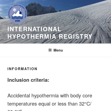
Skip
to
content
INTERNATIONAL
HYPOTHERMIA REGISTRY
Menu
INFORMATION
Inclusion criteria:
Accidental hypothermia with body core
temperatures equal or less than 32°C/