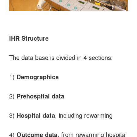
IHR Structure
The data base is divided in 4 sections:
1)
Demographics
2)
Prehospital data
3)
Hospital data
, including rewarming
4)
Outcome data
, from rewarming hospital