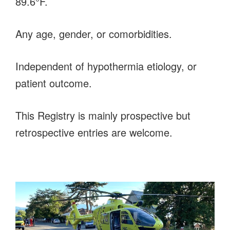
89.6°F.
Any age, gender, or comorbidities.
Independent of hypothermia etiology, or
patient outcome.
This Registry is mainly prospective but
retrospective entries are welcome.