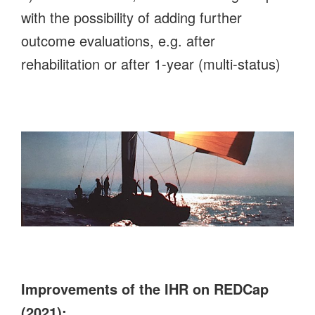
with the possibility of adding further
outcome evaluations, e.g. after
rehabilitation or after 1-year (multi-status)
Improvements of the IHR on REDCap
(2021):