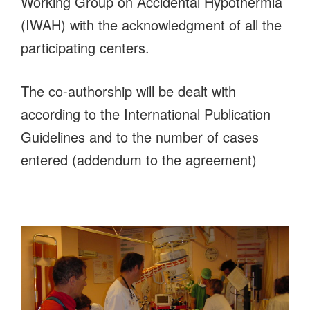
Working Group on Accidental Hypothermia
(IWAH) with the acknowledgment of all the
participating centers.
The co-authorship will be dealt with
according to the International Publication
Guidelines and to the number of cases
entered (addendum to the agreement)