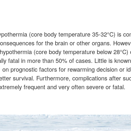
hypothermia (core body temperature 35-32°C) is 
consequences for the brain or other organs. Howev
 hypothermia (core body temperature below 28°C) 
lly fatal in more than 50% of cases. Little is known
 on prognostic factors for rewarming decision or i
etter survival. Furthermore, complications after su
tremely frequent and very often severe or fatal.