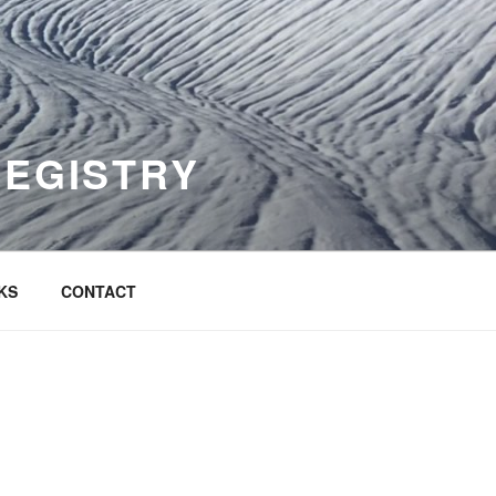
REGISTRY
KS
CONTACT