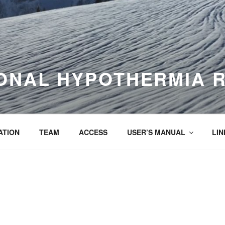
ONAL HYPOTHERMIA 
ATION
TEAM
ACCESS
USER’S MANUAL
LIN