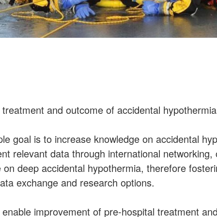
 treatment and outcome of accidental hypothermia 
ple goal is to increase knowledge on accidental hy
ient relevant data through international networking, 
 on deep accidental hypothermia, therefore foster
 data exchange and research options.
ll enable improvement of pre-hospital treatment a