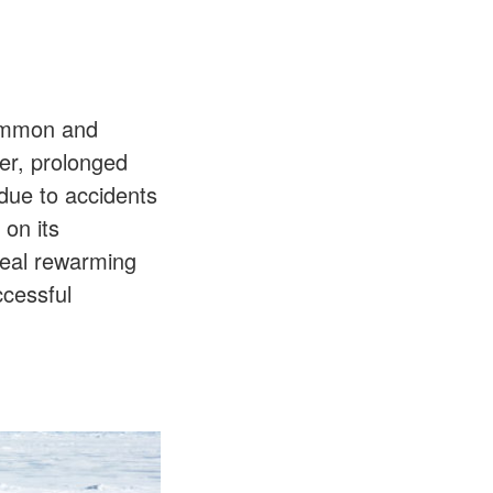
common and
er, prolonged
due to accidents
 on its
deal rewarming
ccessful