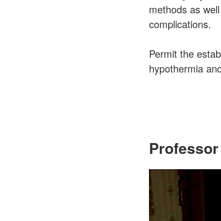
methods as well 
complications.
Permit the estab
hypothermia and 
Professor