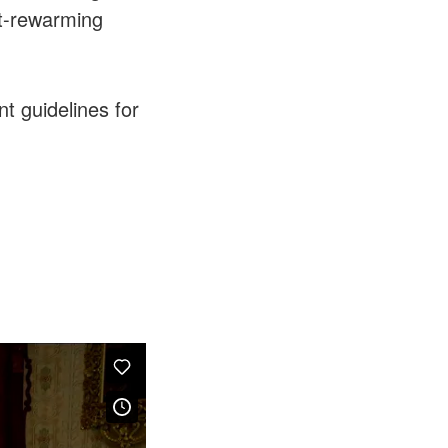
st-rewarming
t guidelines for