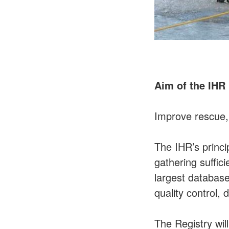
Aim of the IHR
Improve rescue,
The IHR’s princi
gathering suffic
largest database
quality control,
The Registry wi