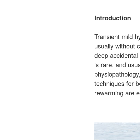
Introduction
Transient mild 
usually without 
deep accidental
is rare, and usua
physiopathology,
techniques for b
rewarming are ex