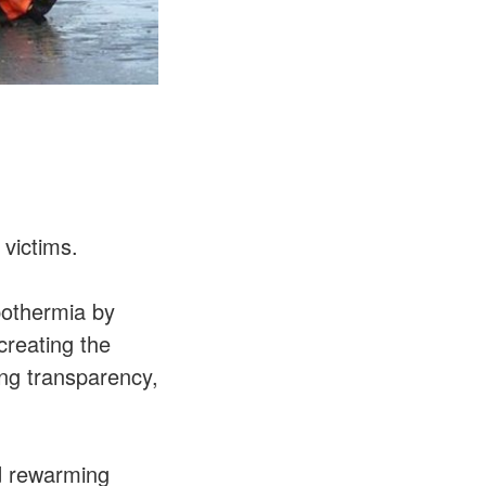
victims.
pothermia by
creating the
ing transparency,
nd rewarming