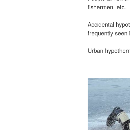
fishermen, etc.
Accidental hypot
frequently seen i
Urban hypothermi