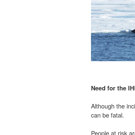
Need for the I
Although the in
can be fatal.
People at risk a