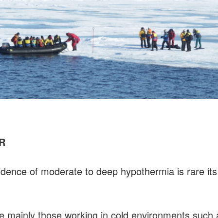
HR
cidence of moderate to deep hypothermia is rare i
re mainly those working in cold environments such a