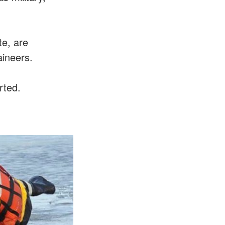
te, are
aineers.
rted.