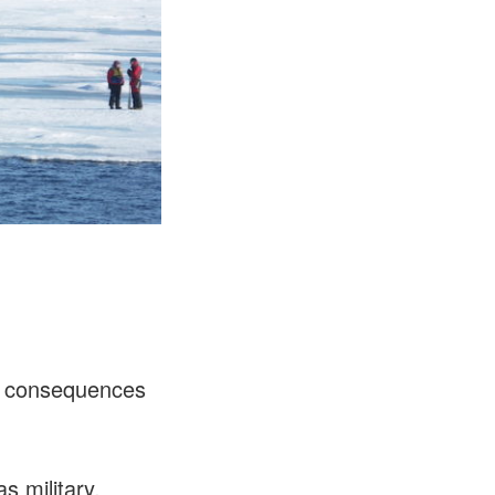
ts consequences
s military,