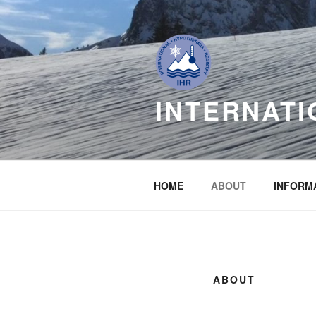
Skip
to
content
INTERNATI
HOME
ABOUT
INFORM
ABOUT