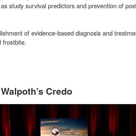
as study survival predictors and prevention of po
lishment of evidence-based diagnosis and treatmen
frostbite.
 Walpoth’s Credo