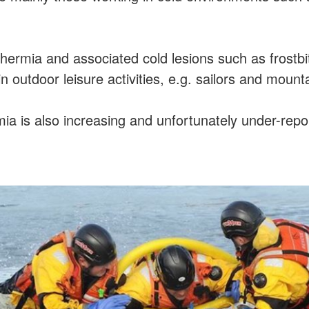
hermia and associated cold lesions such as frostbi
n outdoor leisure activities, e.g. sailors and mount
a is also increasing and unfortunately under-repo